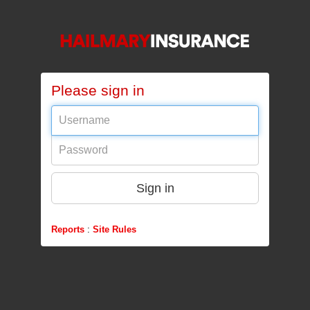
Please sign in
Username
Password
Sign in
Reports
:
Site Rules